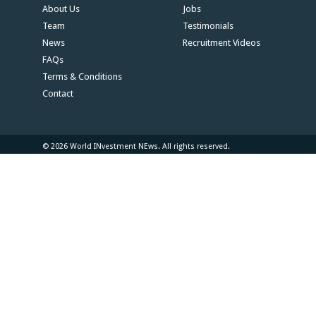
About Us
Jobs
Team
Testimonials
News
Recruitment Videos
FAQs
Terms & Conditions
Contact
© 2026 World INvestment NEws. All rights reserved.