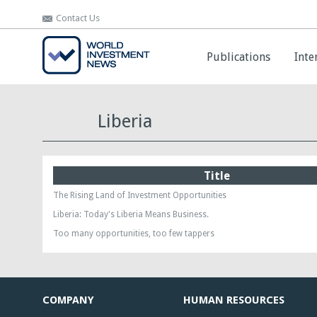
Contact Us
Contact Us
Publications
Publications
Inte
Inte
Liberia
Title
The Rising Land of Investment Opportunities
Liberia: Today's Liberia Means Business.
Too many opportunities, too few tappers
COMPANY
HUMAN RESOURCES