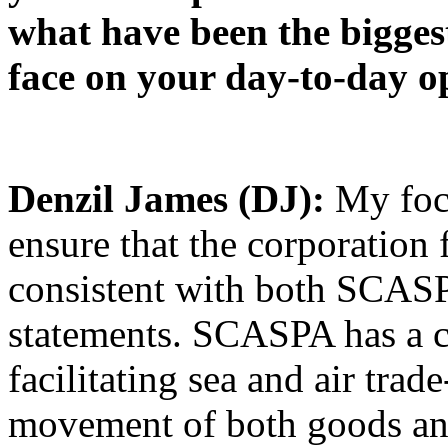
what have been the biggest
face on your day-to-day o
Denzil James (DJ):
My foc
ensure that the corporation f
consistent with both SCASP
statements. SCASPA has a cri
facilitating sea and air trad
movement of both goods and 