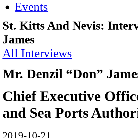
Events
St. Kitts And Nevis: Inte
James
All Interviews
Mr. Denzil “Don” Jame
Chief Executive Offic
and Sea Ports Autho
2019-10-21