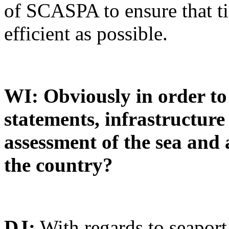
of SCASPA to ensure that ti
efficient as possible.
WI: Obviously in order to
statements, infrastructur
assessment of the sea and 
the country?
DJ:
With regards to seaport 