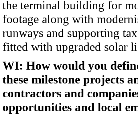
the terminal building for mo
footage along with moderni
runways and supporting tax
fitted with upgraded solar l
WI: How would you define
these milestone projects a
contractors and companies
opportunities and local 