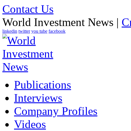
Contact Us
World Investment News |
C
linkedin
twitter
you tube
facebook
Publications
Interviews
Company Profiles
Videos