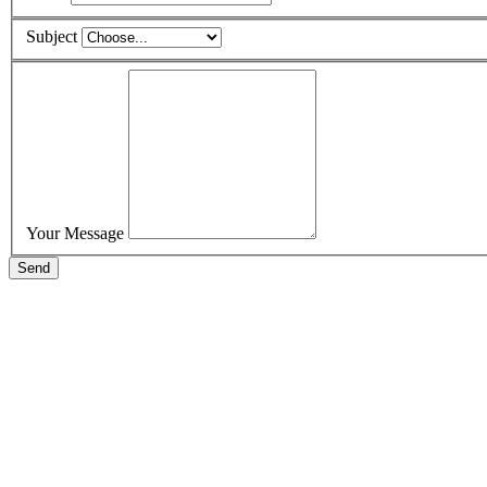
Subject
Your Message