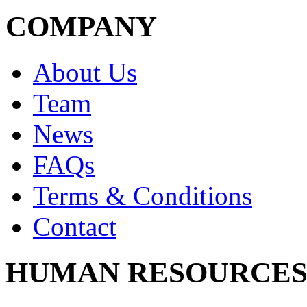
COMPANY
About Us
Team
News
FAQs
Terms & Conditions
Contact
HUMAN RESOURCE