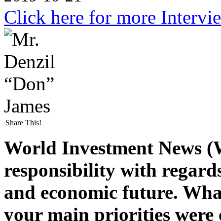
Click here for more Intervi
Share This!
World Investment News (
responsibility with regard
and economic future. Wha
your main priorities were 