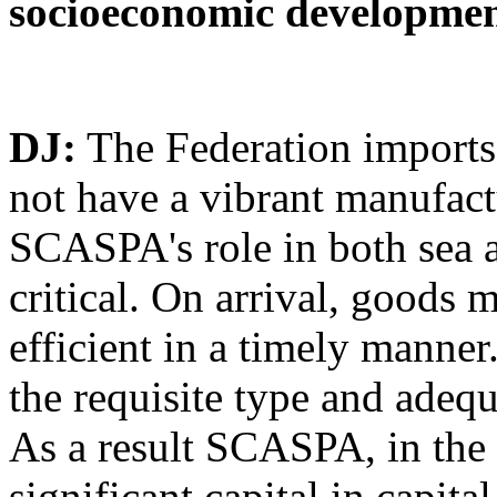
socioeconomic developmen
DJ:
The Federation imports 
not have a vibrant manufactu
SCASPA's role in both sea 
critical. On arrival, goods m
efficient in a timely manne
the requisite type and adeq
As a result SCASPA, in the 
significant capital in capit