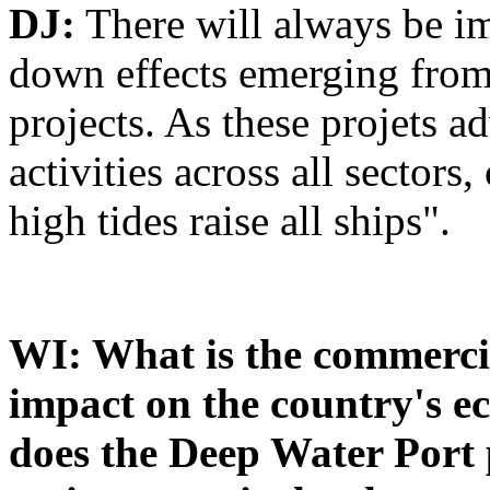
DJ:
There will always be im
down effects emerging from 
projects. As these projets 
activities across all sectors,
high tides raise all ships".
WI: What is the commercia
impact on the country's e
does the Deep Water Port p