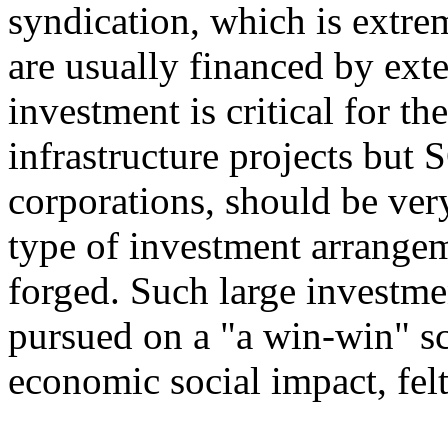
syndication, which is extrem
are usually financed by exte
investment is critical for th
infrastructure projects but
corporations, should be very
type of investment arrangem
forged. Such large investme
pursued on a "a win-win" sc
economic social impact, fe