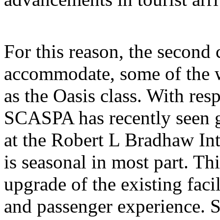
For this reason, the second 
accommodate, some of the wo
as the Oasis class. With resp
SCASPA has recently seen 
at the Robert L Bradhaw Int
is seasonal in most part. Th
upgrade of the existing facil
and passenger experience. Su