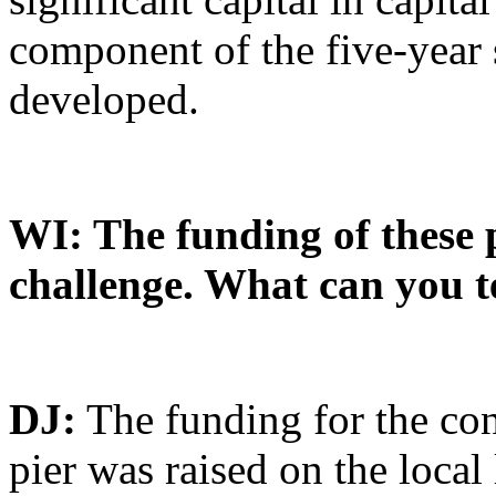
component of the five-year 
developed.
WI: The funding of these 
challenge. What can you te
DJ:
The funding for the con
pier was raised on the local