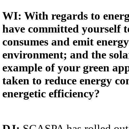
WI: With regards to ener
have committed yourself 
consumes and emit energy 
environment; and the sola
example of your green app
taken to reduce energy co
energetic efficiency?
DJ:
SCASPA has rolled out 