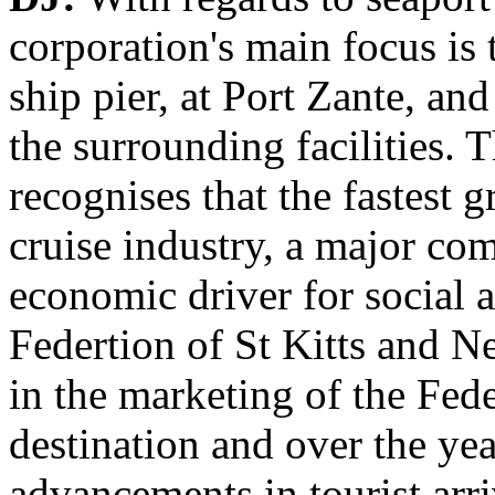
corporation's main focus is 
ship pier, at Port Zante, an
the surrounding facilities
recognises that the fastest 
cruise industry, a major co
economic driver for social
Federtion of St Kitts and N
in the marketing of the Fede
destination and over the ye
advancements in tourist arri