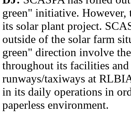
green" initiative. However, 
its solar plant project. SC
outside of the solar farm si
green" direction involve the
throughout its facilities and
runways/taxiways at RLBIA
in its daily operations in or
paperless environment.