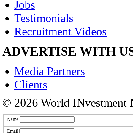
Jobs
Testimonials
Recruitment Videos
ADVERTISE WITH U
Media Partners
Clients
© 2026 World INvestment NE
Name
Email