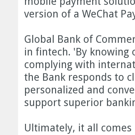
mobile payment solutio
version of a WeChat Pay
Global Bank of Commerc
in fintech. 'By knowing
complying with internat
the Bank responds to c
personalized and conven
support superior bankin
Ultimately, it all comes