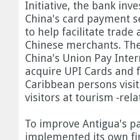
Initiative, the bank in
China's card payment ser
to help facilitate trad
Chinese merchants. Th
China's Union Pay Inter
acquire UPI Cards and fa
Caribbean persons visi
visitors at tourism -rel
To improve Antigua's p
implemented its own fi