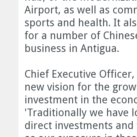
Airport, as well as com
sports and health. It a
for a number of Chine
business in Antigua.
Chief Executive Officer,
new vision for the grow
investment in the econ
'Traditionally we have l
direct investments and t