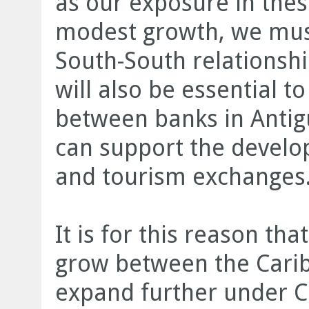
as our exposure in thes
modest growth, we mus
South-South relationshi
will also be essential t
between banks in Antig
can support the develo
and tourism exchanges.
It is for this reason th
grow between the Carib
expand further under C