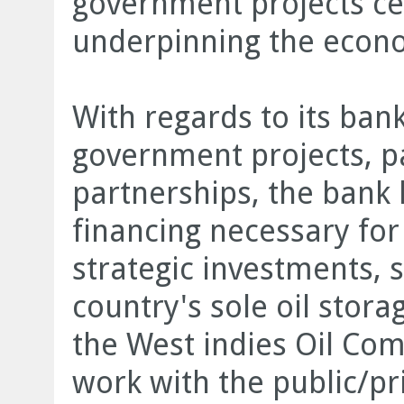
government projects cem
underpinning the econ
With regards to its ban
government projects, par
partnerships, the bank 
financing necessary fo
strategic investments, s
country's sole oil stora
the West indies Oil Co
work with the public/pri