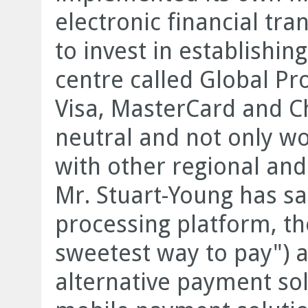
electronic financial tra
to invest in establishing
centre called Global Pro
Visa, MasterCard and Ch
neutral and not only wo
with other regional and 
Mr. Stuart-Young has sai
processing platform, t
sweetest way to pay") a
alternative payment so