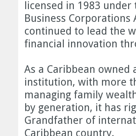
licensed in 1983 under 
Business Corporations A
continued to lead the w
financial innovation thr
As a Caribbean owned a
institution, with more 
managing family wealt
by generation, it has ri
Grandfather of internati
Caribbean country.