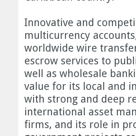
Innovative and compet
multicurrency accounts, 
worldwide wire transfe
escrow services to publi
well as wholesale banki
value for its local and 
with strong and deep r
international asset m
firms, and its role in pr