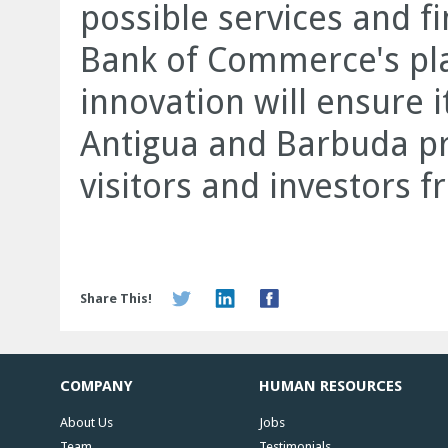
possible services and fi
Bank of Commerce's plac
innovation will ensure i
Antigua and Barbuda p
visitors and investors 
Share This!
COMPANY
HUMAN RESOURCES
About Us
Jobs
Team
Testimonials