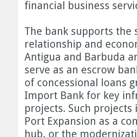
financial business servi
The bank supports the 
relationship and econ
Antigua and Barbuda and
serve as an escrow ban
of concessional loans g
Import Bank for key in
projects. Such projects
Port Expansion as a c
hub, or the modernizati