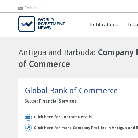
Contact Us
Contact Us
Publications
Publications
Inte
Inte
Antigua and Barbuda
: Company P
of Commerce
Global Bank of Commerce
Sector:
Financial Services
Click here for Contact Details
Click here for more Company Profiles in Antigua and