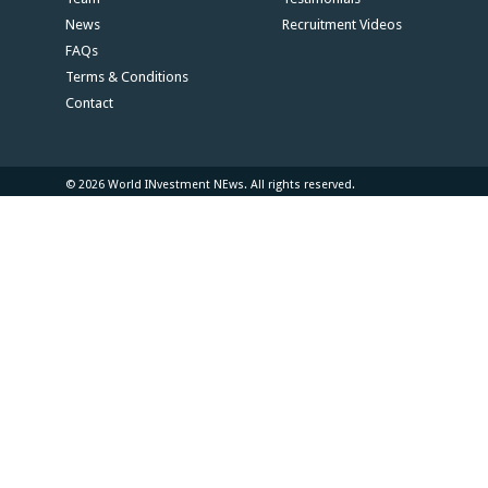
News
Recruitment Videos
FAQs
Terms & Conditions
Contact
© 2026 World INvestment NEws. All rights reserved.