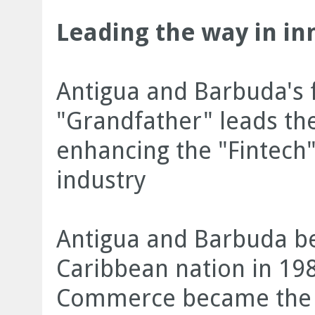
Leading the way in in
Antigua and Barbuda's f
"Grandfather" leads the
enhancing the "Fintech"
industry
Antigua and Barbuda b
Caribbean nation in 19
Commerce became the fi