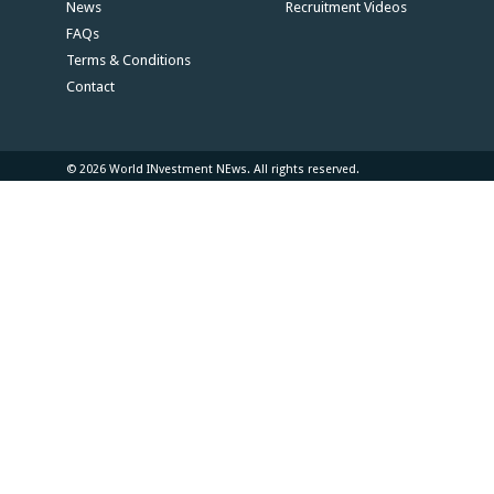
News
Recruitment Videos
FAQs
Terms & Conditions
Contact
© 2026 World INvestment NEws. All rights reserved.