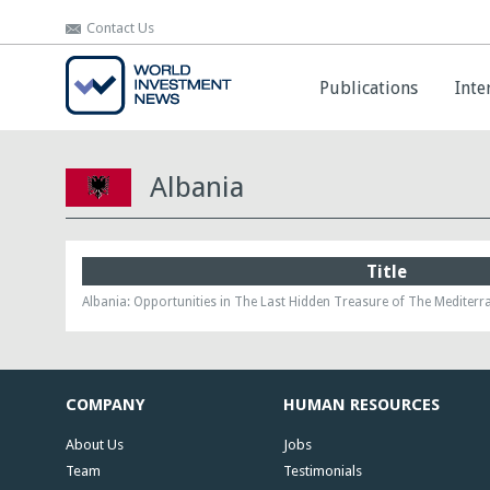
Contact Us
Contact Us
Publications
Publications
Inte
Inte
Albania
Title
Albania: Opportunities in The Last Hidden Treasure of The Mediter
COMPANY
HUMAN RESOURCES
About Us
Jobs
Team
Testimonials