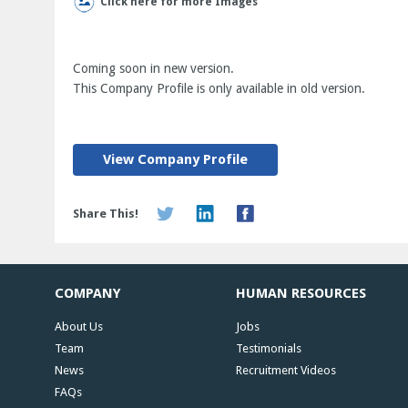
Click here for more Images
Coming soon in new version.
This Company Profile is only available in old version.
View Company Profile
Share This!
COMPANY
HUMAN RESOURCES
About Us
Jobs
Team
Testimonials
News
Recruitment Videos
FAQs