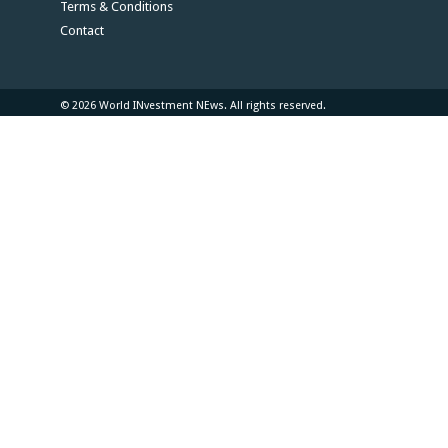
Terms & Conditions
Contact
© 2026 World INvestment NEws. All rights reserved.