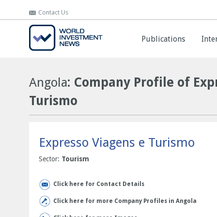
Contact Us
Contact Us
Publications
Publications
Inte
Inte
Angola
: Company Profile of Exp
Turismo
Expresso Viagens e Turismo
Sector:
Tourism
Click here for Contact Details
Click here for more Company Profiles in Angola