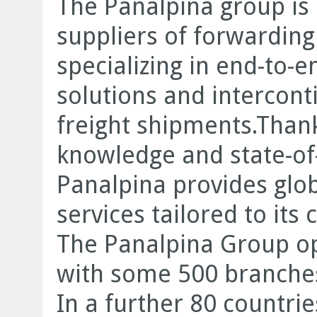
The Panalpina group is 
suppliers of forwarding 
specializing in end-to
solutions and intercont
freight shipments.Thank
knowledge and state-of-
Panalpina provides glob
services tailored to its
The Panalpina Group op
with some 500 branches
In a further 80 countrie