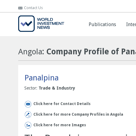
Contact Us
Contact Us
Publications
Publications
Inte
Inte
Angola
: Company Profile of Pan
Panalpina
Sector:
Trade & Industry
Click here for Contact Details
Click here for more Company Profiles in Angola
Click here for more Images