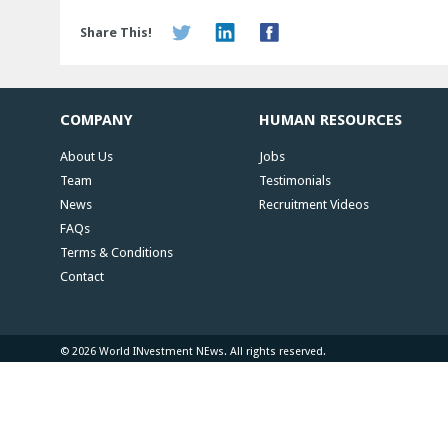
Share This!
COMPANY
HUMAN RESOURCES
About Us
Jobs
Team
Testimonials
News
Recruitment Videos
FAQs
Terms & Conditions
Contact
© 2026 World INvestment NEws. All rights reserved.