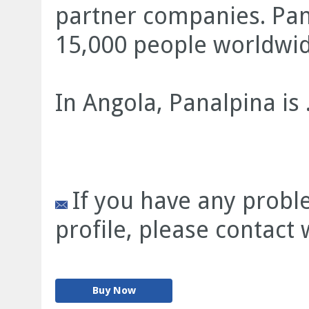
partner companies. Pa
15,000 people worldwid
In Angola, Panalpina is .
If you have any prob
profile, please contact
Buy Now