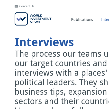
Contact Us
Contact Us
Publications
Publications
Inte
Inte
Interviews
The process our teams us
our target countries and
interviews with a places
political leaders. They s
business tips, expansion
sectors and their countr