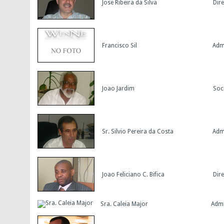
Jose Ribeira da Silva
Dir
Francisco Sil
Adm
Joao Jardim
Soc
Sr. Silvio Pereira da Costa
Adm
Joao Feliciano C. Bifica
Dir
Sra. Caleia Major
Admi