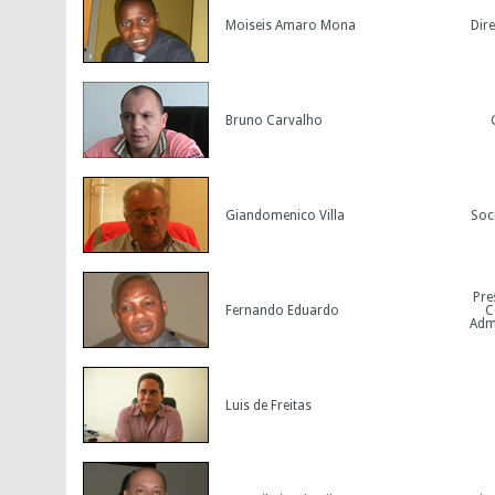
Moiseis Amaro Mona
Dir
Bruno Carvalho
Giandomenico Villa
Soc
Pre
Fernando Eduardo
C
Admi
Luis de Freitas