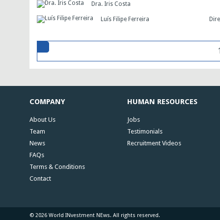
Dra. Iris Costa
Luís Filipe Ferreira
Dir
COMPANY
HUMAN RESOURCES
About Us
Jobs
Team
Testimonials
News
Recruitment Videos
FAQs
Terms & Conditions
Contact
© 2026 World INvestment NEws. All rights reserved.