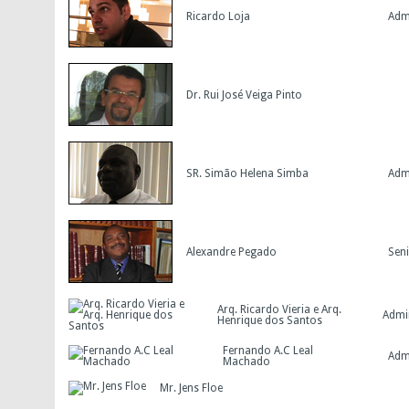
Ricardo Loja
Adm
Dr. Rui José Veiga Pinto
SR. Simão Helena Simba
Adm
Alexandre Pegado
Seni
Arq. Ricardo Vieria e Arq.
Admi
Henrique dos Santos
Fernando A.C Leal
Adm
Machado
Mr. Jens Floe