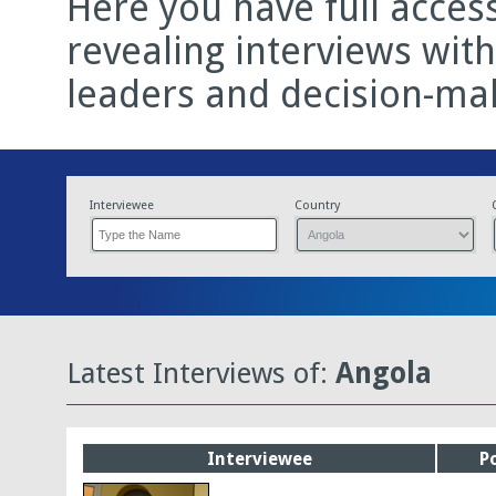
Here you have full acces
revealing interviews wit
leaders and decision-ma
Interviewee
Country
Latest Interviews of:
Angola
Interviewee
P