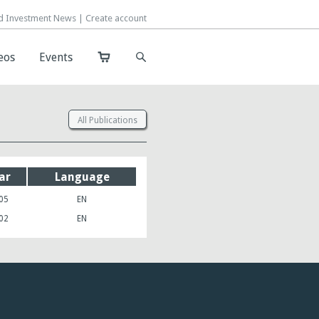
d Investment News |
d Investment News |
Create account
Create account
eos
eos
Events
Events
All Publications
ar
Language
05
EN
02
EN