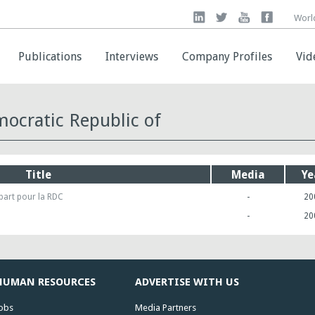
Worl
Worl
Publications
Publications
Interviews
Interviews
Company Profiles
Company Profiles
Vid
Vid
ocratic Republic of
Title
Media
Ye
part pour la RDC
-
20
-
20
HUMAN RESOURCES
ADVERTISE WITH US
obs
Media Partners