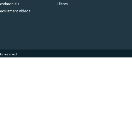
estimonials
Clients
ecruitment Videos
ts reserved.