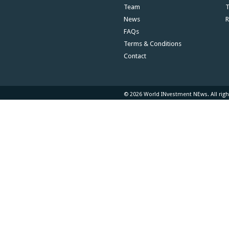
Team
T
News
R
FAQs
Terms & Conditions
Contact
© 2026 World INvestment NEws. All righ