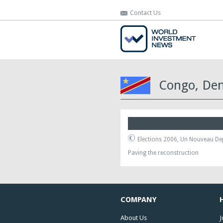
Contact Us
Contact Us
Congo, Dem
Elections 2006, Un Nouveau De
Paving the reconstruction
COMPANY
About Us
J