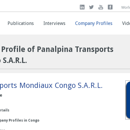
Worl
Worl
Publications
Publications
Interviews
Interviews
Company Profiles
Company Profiles
Vid
Vid
Profile of Panalpina Transports
S.A.R.L.
ports Mondiaux Congo S.A.R.L.
ce
etails
any Profiles in Congo