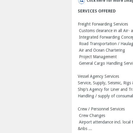
Click here for more Ima
SERVICES OFFERED
Freight Forwarding Services
Customs clearance in all Air- 
Integrated Forwarding Conce
Road Transportation / Haula
Air and Ocean Chartering
Project Management
General Cargo Handling Servi
Vessel Agency Services
Service, Supply, Seismic, Rig
Ship’s Agency for Liner and T
Handling / supply of consuma
Crew / Personnel Services
Crew Changes
Airport attendance incl. local 
&nbs ...