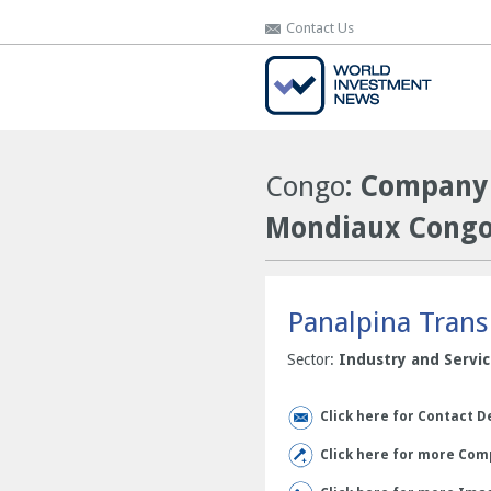
Contact Us
Contact Us
Congo
: Company 
Mondiaux Congo 
Panalpina Trans
Sector:
Industry and Servi
Click here for Contact D
Click here for more Comp