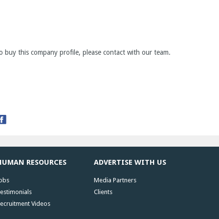
o buy this company profile, please contact with our team.
HUMAN RESOURCES
ADVERTISE WITH US
obs
Media Partners
estimonials
Clients
ecruitment Videos