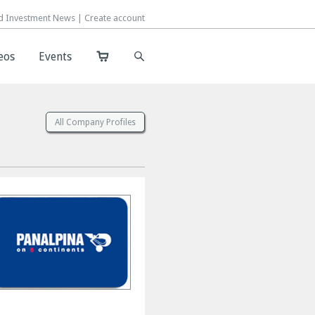
d Investment News |
d Investment News |
Create account
Create account
eos
eos
Events
Events
All Company Profiles