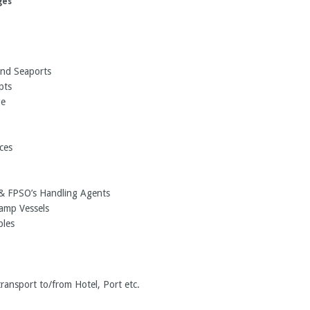
ges
and Seaports
pts
ge
ces
s & FPSO’s Handling Agents
ramp Vessels
bles
transport to/from Hotel, Port etc.