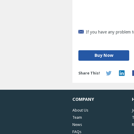
If you have any problem t
Buy Now
Share This!
COMPANY
About Us
J
Team
T
News
R
FAQs