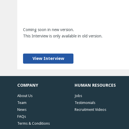
Coming soon in new version.
This Interview is only available in old version.
View Interview
COMPANY
HUMAN RESOURCES
About Us
Jobs
Team
Testimonials
News
Recruitment Videos
FAQs
Terms & Conditions