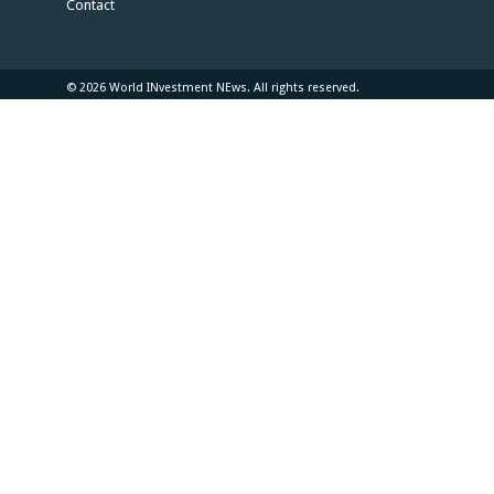
Contact
© 2026 World INvestment NEws. All rights reserved.