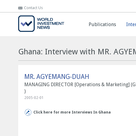
Contact Us
Contact Us
Publications
Publications
Inte
Inte
Ghana: Interview with MR. AG
MR. AGYEMANG-DUAH
MANAGING DIRECTOR [Operations & Marketing] (
)
2005-02-01
Click here for more Interviews In Ghana