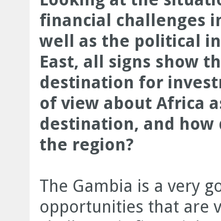
financial challenges 
well as the political i
East, all signs show t
destination for inves
of view about Africa 
destination, and how
the region?
The Gambia is a very go
opportunities that are 