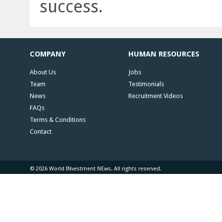
success.
COMPANY
HUMAN RESOURCES
About Us
Jobs
Team
Testimonials
News
Recruitment Videos
FAQs
Terms & Conditions
Contact
© 2026 World INvestment NEws. All rights reserved.