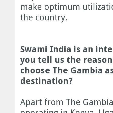
make optimum utilizatio
the country.
Swami India is an int
you tell us the reaso
choose The Gambia a
destination?
Apart from The Gambia,
operating in Kenya, Ug