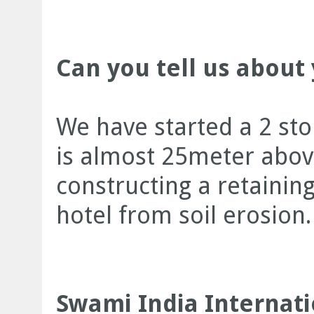
Can you tell us about 
We have started a 2 sto
is almost 25meter above
constructing a retaining
hotel from soil erosion.
Swami India Internati