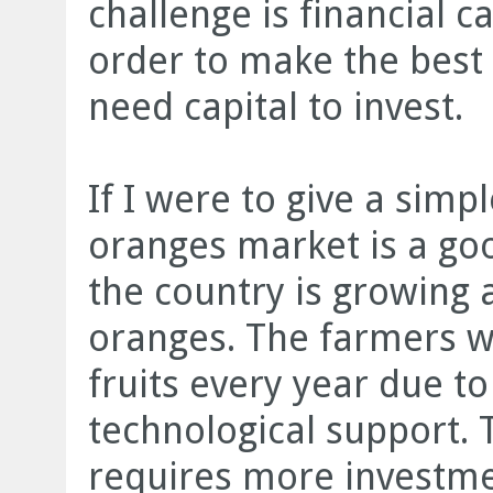
challenge is financial c
order to make the best 
need capital to invest.
If I were to give a sim
oranges market is a go
the country is growin
oranges. The farmers w
fruits every year due to
technological support. 
requires more investme