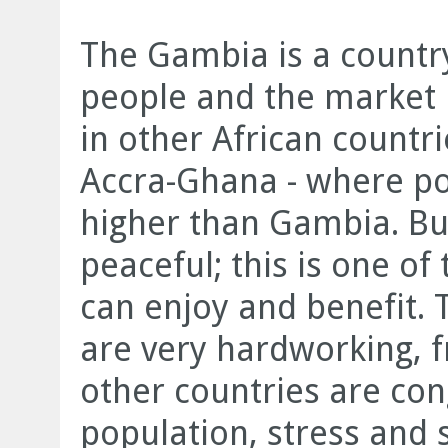
The Gambia is a country
people and the market is
in other African countr
Accra-Ghana - where po
higher than Gambia. Bu
peaceful; this is one o
can enjoy and benefit. 
are very hardworking, f
other countries are cong
population, stress and 