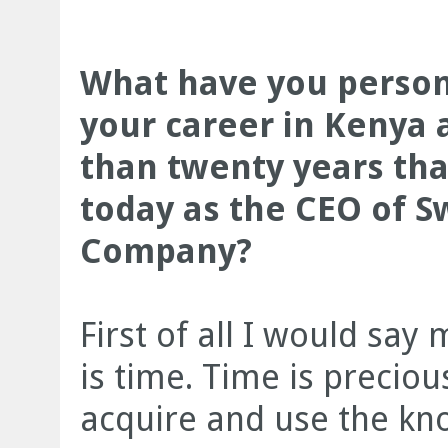
What have you person
your career in Kenya 
than twenty years th
today as the CEO of S
Company?
First of all I would say
is time. Time is precio
acquire and use the kno