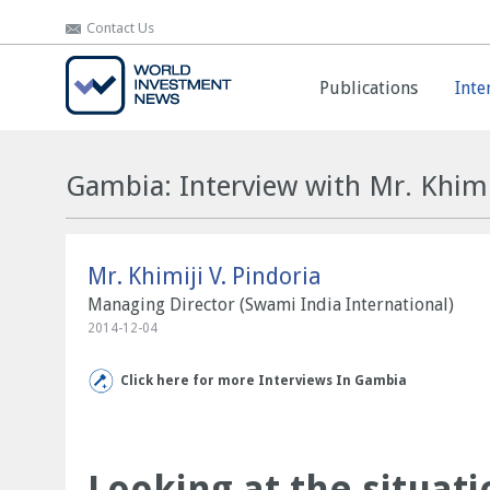
Contact Us
Contact Us
Publications
Publications
Inte
Inte
Gambia: Interview with Mr. Khimij
Mr. Khimiji V. Pindoria
Managing Director (Swami India International)
2014-12-04
Click here for more Interviews In Gambia
Looking at the situati