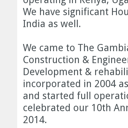
We have significant Ho
India as well.
We came to The Gambia
Construction & Engineer
Development & rehabili
incorporated in 2004 a
and started full operat
celebrated our 10
th
Ann
2014.