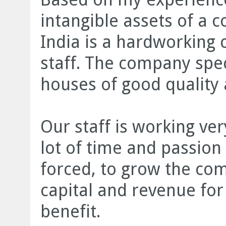
intangible assets of a
India is a hardworking 
staff. The company spec
houses of good quality
Our staff is working v
lot of time and passion 
forced, to grow the co
capital and revenue for
benefit.