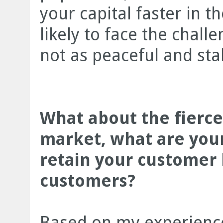
your capital faster in t
likely to face the chall
not as peaceful and st
What about the fierce
market, what are your
retain your customer 
customers?
Based on my experience