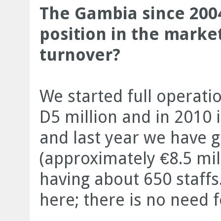
The Gambia since 2004
position in the marke
turnover?
We started full operati
D5 million and in 2010 
and last year we have 
(approximately €8.5 mil
having about 650 staffs
here; there is no need f