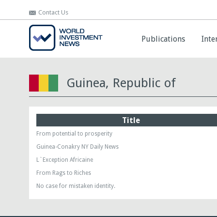
Contact Us
Contact Us
Publications
Publications
Inte
Inte
Guinea, Republic of
Title
From potential to prosperity
Guinea-Conakry NY Daily News
L`Exception Africaine
From Rags to Riches
No case for mistaken identity.