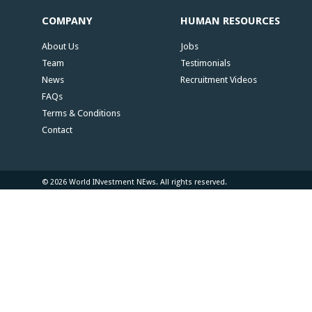
COMPANY
HUMAN RESOURCES
About Us
Jobs
Team
Testimonials
News
Recruitment Videos
FAQs
Terms & Conditions
Contact
© 2026 World INvestment NEws. All rights reserved.