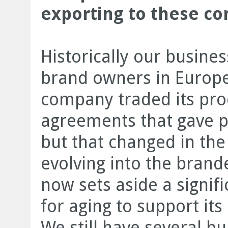
exporting to these co
Historically our busine
brand owners in Europ
company traded its pro
agreements that gave p
but that changed in the 
evolving into the bran
now sets aside a signifi
for aging to support it
We still have several 