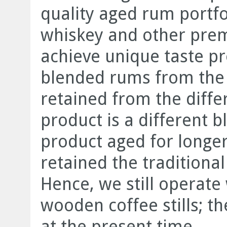
quality aged rum portfo
whiskey and other premi
achieve unique taste p
blended rums from the d
retained from the diffe
product is a different 
product aged for longer
retained the traditiona
Hence, we still operate
wooden coffee stills; th
at the present time.