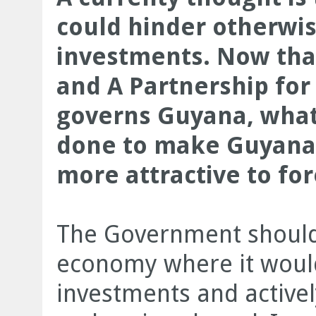
could hinder otherwi
investments. Now that
and A Partnership for 
governs Guyana, what
done to make Guyana’
more attractive to for
The Government should 
economy where it would
investments and active