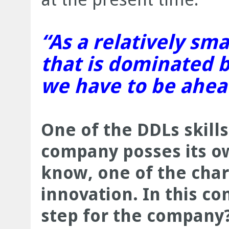
“As a relatively sma
that is dominated b
we have to be ahea
One of the DDLs skills
company posses its o
know, one of the chara
innovation. In this co
step for the company