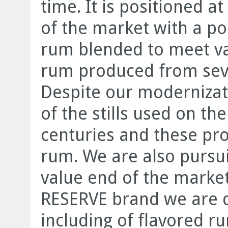
time. It is positioned 
of the market with a por
rum blended to meet var
rum produced from sever
Despite our modernizat
of the stills used on the
centuries and these pro
rum. We are also pursui
value end of the mark
RESERVE brand we are d
including of flavored r