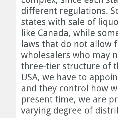
different regulations. 
states with sale of liqu
like Canada, while som
laws that do not allow 
wholesalers who may no
three-tier structure of 
USA, we have to appoint
and they control how we
present time, we are pr
varying degree of distr