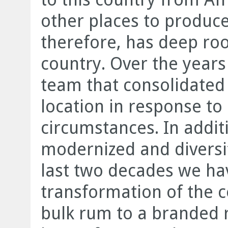
other places to produce
therefore, has deep root
country. Over the year
team that consolidated
location in response t
circumstances. In addi
modernized and diversifi
last two decades we ha
transformation of the
bulk rum to a branded r