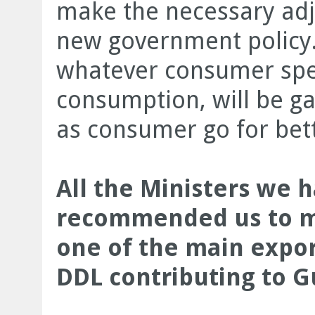
make the necessary adju
new government policy. 
whatever consumer spen
consumption, will be g
as consumer go for bett
All the Ministers we 
recommended us to me
one of the main expor
DDL contributing to 