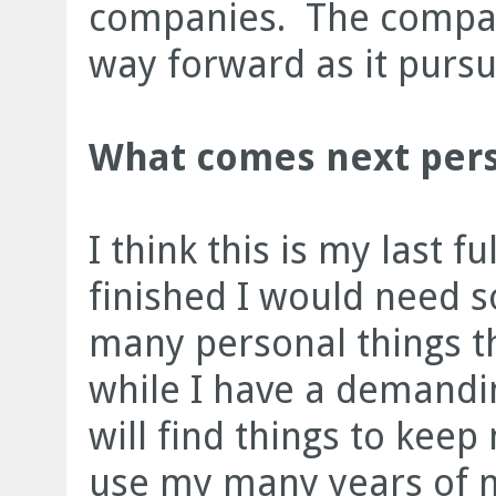
companies. The compan
way forward as it pursue
What comes next pers
I think this is my last f
finished I would need 
many personal things th
while I have a demandin
will find things to keep
use my many years of 