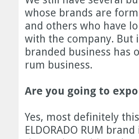
whose brands are formu
and others who have lo
with the company. But it
branded business has 
rum business.
Are you going to expo
Yes, most definitely th
ELDORADO RUM brand is 