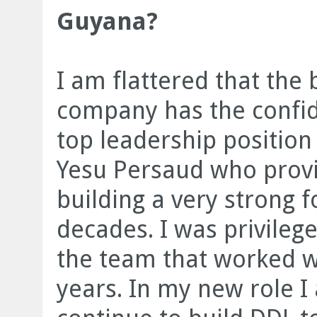
Guyana?
I am flattered that the 
company has the confid
top leadership positio
Yesu Persaud who provi
building a very strong 
decades. I was privile
the team that worked w
years. In my new role I