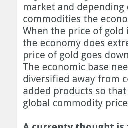
market and depending o
commodities the econo
When the price of gold i
the economy does extr
price of gold goes dow
The economic base nee
diversified away from 
added products so that i
global commodity price
A currenty thought is 