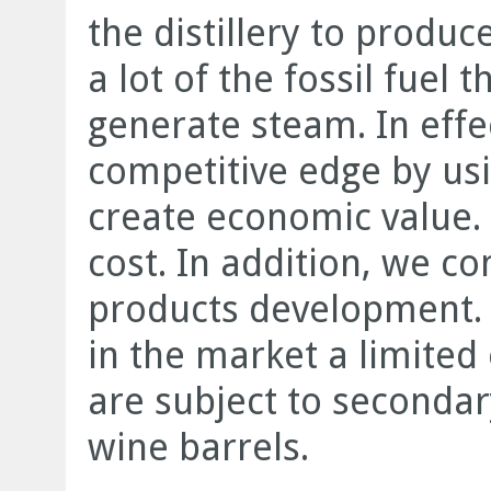
the distillery to produ
a lot of the fossil fuel 
generate steam. In effec
competitive edge by us
create economic value.
cost. In addition, we c
products development. 
in the market a limited 
are subject to secondary
wine barrels.