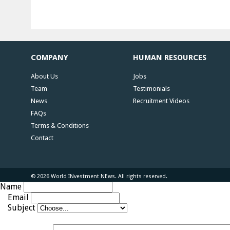
COMPANY
HUMAN RESOURCES
About Us
Jobs
Team
Testimonials
News
Recruitment Videos
FAQs
Terms & Conditions
Contact
© 2026 World INvestment NEws. All rights reserved.
Name
Email
Subject