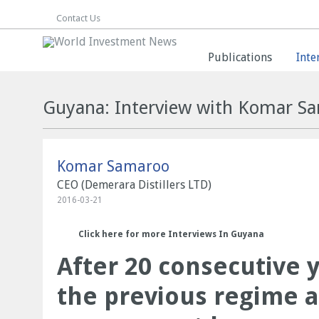
Contact Us
Publications
Inte
Guyana: Interview with Komar S
Komar Samaroo
CEO (Demerara Distillers LTD)
2016-03-21
Click here for more Interviews In Guyana
After 20 consecutive 
the previous regime 