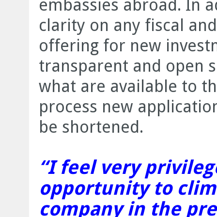
embassies abroad. In ad
clarity on any fiscal and
offering for new inves
transparent and open so
what are available to t
process new application
be shortened.
“I feel very privile
opportunity to cli
company in the pre