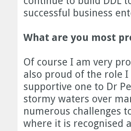
continue to build DDL 
successful business ent
What are you most prou
Of course I am very pro
also proud of the role I
supportive one to Dr Pe
stormy waters over ma
numerous challenges to 
where it is recognised 