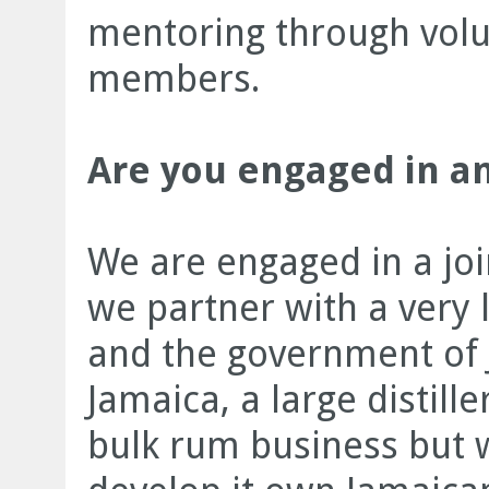
mentoring through volu
members.
Are you engaged in an
We are engaged in a jo
we partner with a very
and the government of 
Jamaica, a large distille
bulk rum business but w