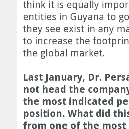
think it is equally impo
entities in Guyana to go
they see exist in any m
to increase the footpri
the global market.
Last January, Dr. Per
not head the compan
the most indicated pe
position. What did th
from one of the most