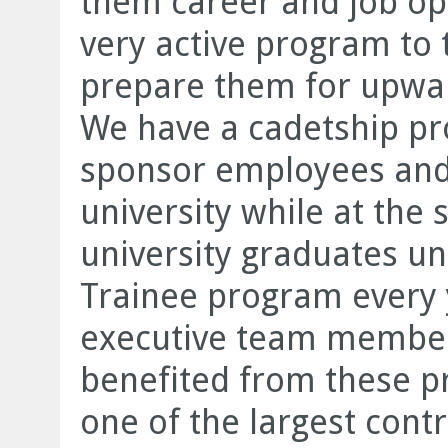
them career and job op
very active program to 
prepare them for upwar
We have a cadetship p
sponsor employees and 
university while at th
university graduates 
Trainee program every 
executive team member
benefited from these p
one of the largest contr