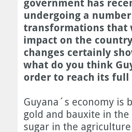
government has recen
undergoing a number 
transformations that 
impact on the country
changes certainly sh
what do you think Guy
order to reach its ful
Guyana´s economy is b
gold and bauxite in the
sugar in the agriculture