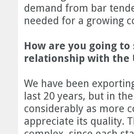
demand from bar tender
needed for a growing co
How are you going to
relationship with the
We have been exporting
last 20 years, but in th
considerably as more 
appreciate its quality. 
complex, since each sta