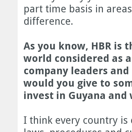
part time basis in area
difference.
As you know, HBR is t
world considered as a
company leaders and p
would you give to som
invest in Guyana and 
I think every country is 