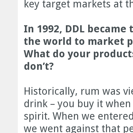
key target markets at th
In 1992, DDL became t
the world to market 
What do your products
don’t?
Historically, rum was v
drink – you buy it when
spirit. When we entere
we went against that p