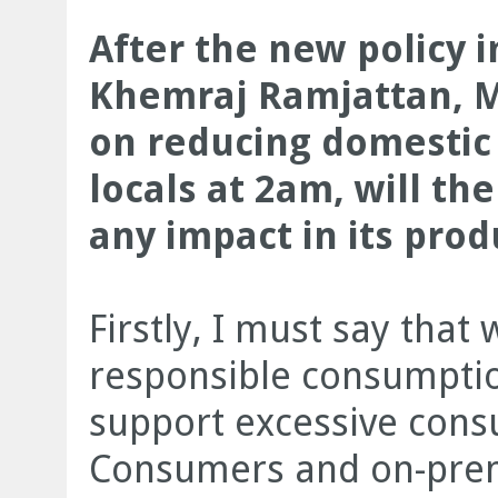
After the new policy
Khemraj Ramjattan, Mi
on reducing domestic 
locals at 2am, will th
any impact in its pro
Firstly, I must say that
responsible consumptio
support excessive cons
Consumers and on-premi