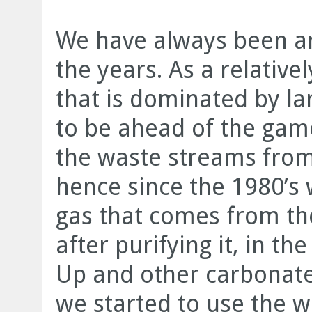
We have always been a
the years. As a relative
that is dominated by la
to be ahead of the ga
the waste streams from
hence since the 1980’s
gas that comes from th
after purifying it, in t
Up and other carbonate
we started to use the 