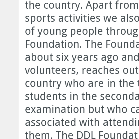
the country. Apart from
sports activities we als
of young people throug
Foundation. The Founda
about six years ago an
volunteers, reaches out
country who are in the t
students in the second
examination but who ca
associated with attendi
them. The DDL Foundati