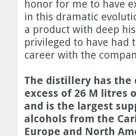
honor for me to have e
in this dramatic evolut
a product with deep hist
privileged to have had 
career with the company
The distillery has the
excess of 26 M litres 
and is the largest sup
alcohols from the Car
Europe and North Ame