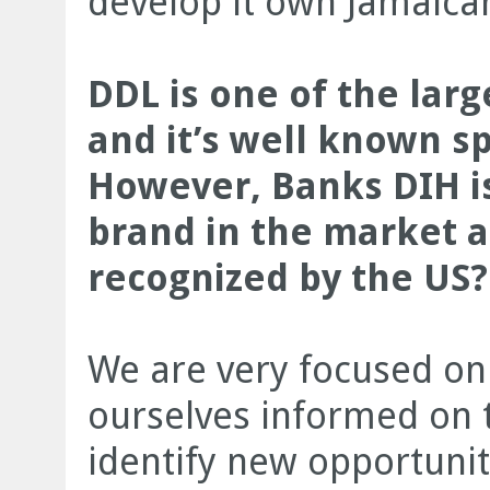
develop it own Jamaica
DDL is one of the lar
and it’s well known s
However, Banks DIH is
brand in the market a
recognized by the US?
We are very focused on
ourselves informed on t
identify new opportunit