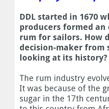
DDL started in 1670 w
producers formed an 
rum for sailors. How 
decision-maker from 
looking at its history?
The rum industry evolve
It was because of the 
sugar in the 17th centu
to this country from Afr