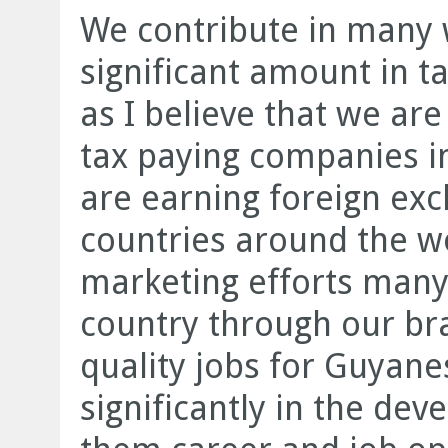
We contribute in many w
significant amount in ta
as I believe that we are
tax paying companies in
are earning foreign ex
countries around the w
marketing efforts many
country through our bra
quality jobs for Guyane
significantly in the de