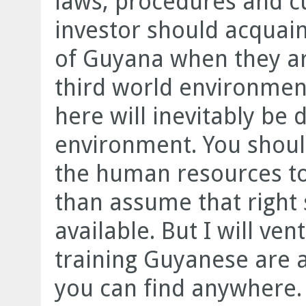
laws, procedures and cu
investor should acquain
of Guyana when they are
third world environmen
here will inevitably be 
environment. You shou
the human resources t
than assume that right s
available. But I will ven
training Guyanese are 
you can find anywhere.