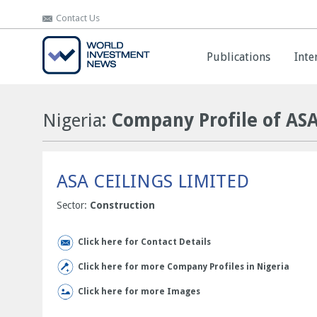
Contact Us
Contact Us
Publications
Publications
Inte
Inte
Nigeria
: Company Profile of AS
ASA CEILINGS LIMITED
Sector:
Construction
Click here for Contact Details
Click here for more Company Profiles in Nigeria
Click here for more Images