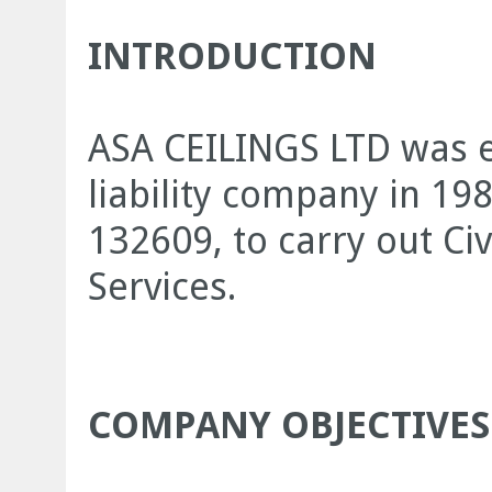
INTRODUCTION
ASA CEILINGS LTD was e
liability company in 19
132609, to carry out Civ
Services.
COMPANY OBJECTIVES