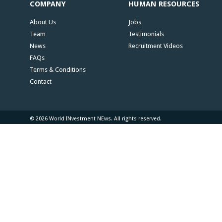
COMPANY
HUMAN RESOURCES
About Us
Jobs
Team
Testimonials
News
Recruitment Videos
FAQs
Terms & Conditions
Contact
© 2026 World INvestment NEws. All rights reserved.