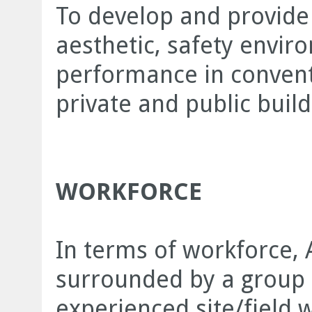
To develop and provide 
aesthetic, safety envir
performance in conventi
private and public build
WORKFORCE
In terms of workforce, 
surrounded by a group 
experienced site/field w