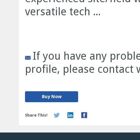
versatile tech ...
If you have any prob
profile, please contact
Buy Now
Share This!