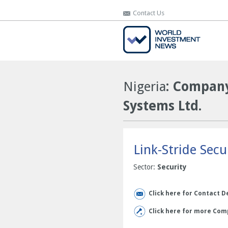
Contact Us
Contact Us
Nigeria
: Company
Systems Ltd.
Link-Stride Secu
Sector:
Security
Click here for Contact D
Click here for more Comp