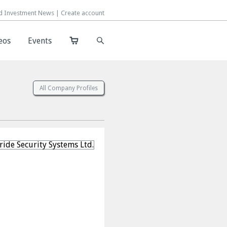
d Investment News |
d Investment News |
Create account
Create account
eos
eos
Events
Events
All Company Profiles