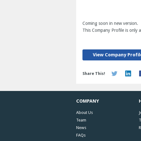
Coming soon in new version.
This Company Profile is only av
View Company Profil
Share This!
COMPANY
About Us
J
Team
T
News
R
FAQs