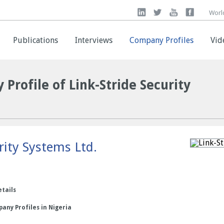
Worl
Worl
Publications
Publications
Interviews
Interviews
Company Profiles
Company Profiles
Vid
Vid
 Profile of Link-Stride Security
rity Systems Ltd.
etails
any Profiles in Nigeria