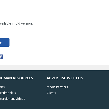
ailable in old version.
e
HUMAN RESOURCES
ADVERTISE WITH US
obs
Media Partners
estimonials
Clients
ecruitment Videos