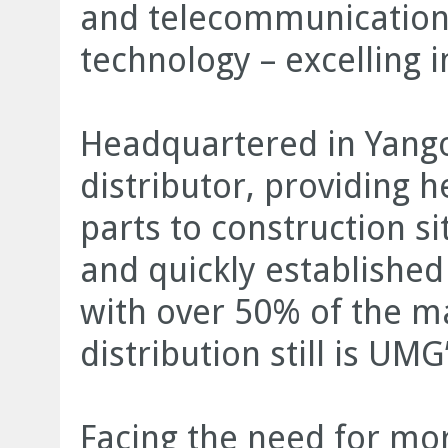
and telecommunication
technology – excelling i
Headquartered in Yang
distributor, providing
parts to construction s
and quickly established 
with over 50% of the ma
distribution still is UMG
Facing the need for mor