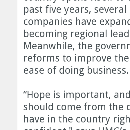
past five years, sever
companies have expande
becoming regional leade
Meanwhile, the govern
reforms to improve the
ease of doing business.
“Hope is important, a
should come from the 
have in the country ri