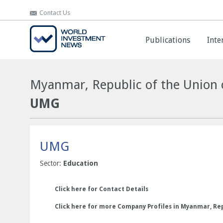
Contact Us
Contact Us
Publications
Publications
Inte
Inte
Myanmar, Republic of the Union 
UMG
UMG
Sector:
Education
Click here for Contact Details
Click here for more Company Profiles in Myanmar, Rep