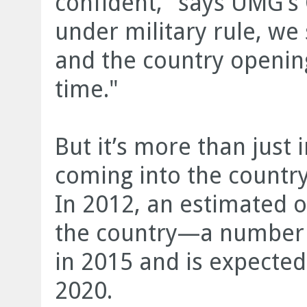
confident," says UMG’s 
under military rule, we
and the country opening
time."
But it’s more than just
coming into the country
In 2012, an estimated on
the country—a number w
in 2015 and is expected 
2020.