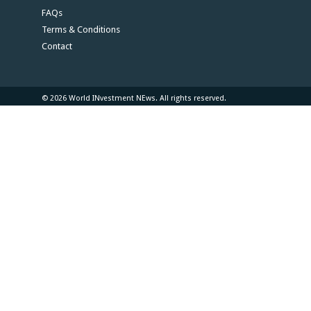
FAQs
Terms & Conditions
Contact
© 2026 World INvestment NEws. All rights reserved.