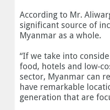
According to Mr. Aliwar
significant source of 
Myanmar as a whole.
“If we take into conside
food, hotels and low-cos
sector, Myanmar can rea
have remarkable locati
generation that are foc