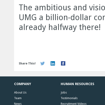
The ambitious and visi
UMG a billion-dollar c
already halfway there!
Share This!
COMPANY
HUMAN RESOURCES
About Us
Jobs
Team
Testimonials
News
Recruitment Videos