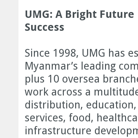
UMG: A Bright Future 
Success
Since 1998, UMG has est
Myanmar’s leading comp
plus 10 oversea branc
work across a multitude
distribution, education,
services, food, healthc
infrastructure develop