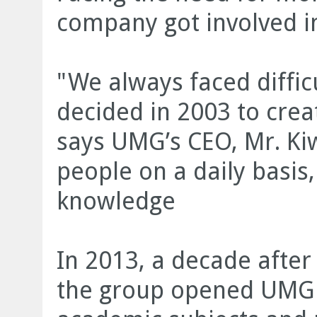
company got involved in
"We always faced difficu
decided in 2003 to crea
says UMG’s CEO, Mr. Kiw
people on a daily basis
knowledge
In 2013, a decade after 
the group opened UMG 