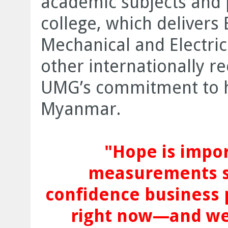
academic subjects and
college, which delivers B
Mechanical and Electric
other internationally re
UMG’s commitment to h
Myanmar.
"Hope is impo
measurements s
confidence business 
right now—and we 