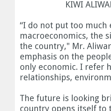
KIWI ALIWA
“I do not put too much
macroeconomics, the si
the country," Mr. Aliwar
emphasis on the people’
only economic. I refer h
relationships, environm
The future is looking b
country opens itself to 