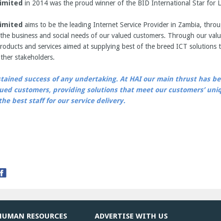
imited
in 2014 was the proud winner of the BID International Star for L
imited
aims to be the leading Internet Service Provider in Zambia, throu
the business and social needs of our valued customers. Through our valu
roducts and services aimed at supplying best of the breed ICT solutions t
ther stakeholders.
stained success of any undertaking. At HAI our main thrust has bee
alued customers, providing solutions that meet our customers’ un
he best staff for our service delivery.
HUMAN RESOURCES
ADVERTISE WITH US