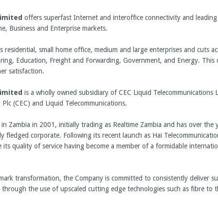
imited
offers superfast Internet and interoffice connectivity and leading
e, Business and Enterprise markets.
residential, small home office, medium and large enterprises and cuts ac
ring, Education, Freight and Forwarding, Government, and Energy. This cal
r satisfaction.
imited
is a wholly owned subsidiary of CEC Liquid Telecommunications Li
 Plc (CEC) and Liquid Telecommunications.
n Zambia in 2001, initially trading as Realtime Zambia and has over the 
ly fledged corporate. Following its recent launch as Hai Telecommunicati
 its quality of service having become a member of a formidable internati
mark transformation, the Company is committed to consistently deliver su
through the use of upscaled cutting edge technologies such as fibre to 