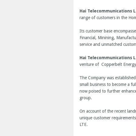
Hai Telecommunications L
range of customers in the Hom
Its customer base encompasses 
Financial, Minining, Manufactu
service and unmatched custome
Hai Telecommunications L
venture of Copperbelt Energy
The Company was established i
small business to become a ful
now poised to further enhance
group.
On account of the recent land
unique customer requirements 
LTE.