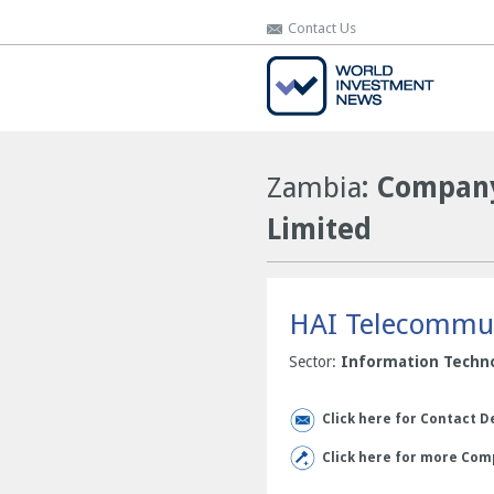
Contact Us
Contact Us
Zambia
: Company
Limited
HAI Telecommun
Sector:
Information Techn
Click here for Contact D
Click here for more Com