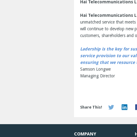
Hai Telecommunications L
Hai Telecommunications L
unmatched service that meets 
will continue to develop new p
customers, shareholders and o
Ladership is the key for su
service provision to our v
ensuring that we resource t
Samson Longwe
Managing Director
Share This!
COMPANY