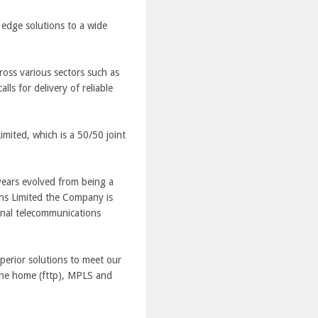
 edge solutions to a wide
ross various sectors such as
ls for delivery of reliable
mited, which is a 50/50 joint
years evolved from being a
ons Limited the Company is
onal telecommunications
perior solutions to meet our
the home (fttp), MPLS and