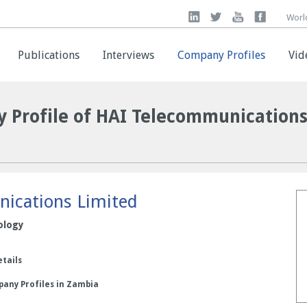
Worl
Worl
Publications
Publications
Interviews
Interviews
Company Profiles
Company Profiles
Vid
Vid
 Profile of HAI Telecommunication
ications Limited
ology
etails
pany Profiles in Zambia