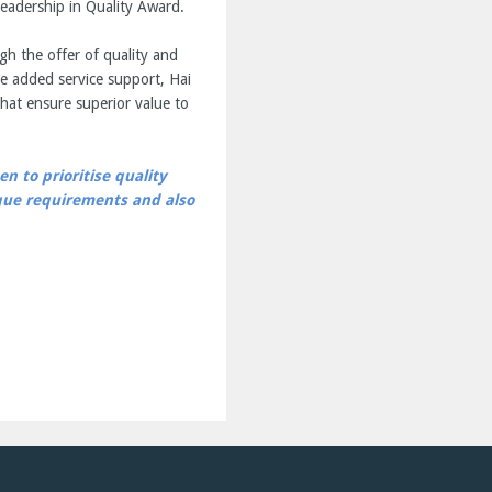
eadership in Quality Award.
gh the offer of quality and
e added service support, Hai
hat ensure superior value to
n to prioritise quality
ique requirements and also