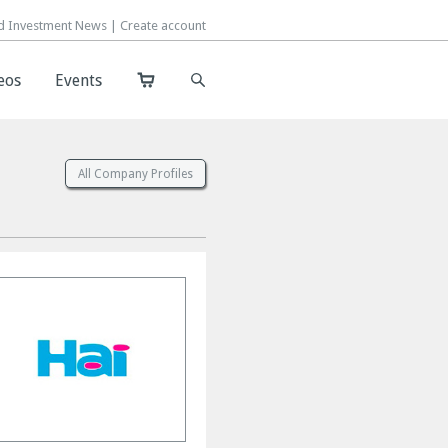
d Investment News |
d Investment News |
Create account
Create account
eos
eos
Events
Events
s
All Company Profiles