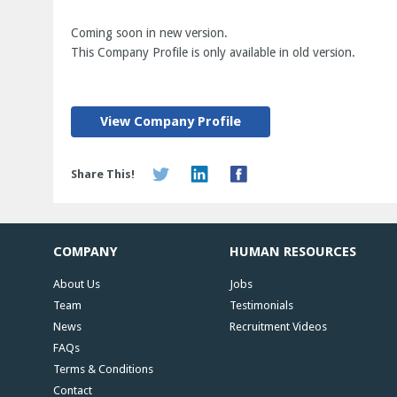
Coming soon in new version.
This Company Profile is only available in old version.
View Company Profile
Share This!
COMPANY
HUMAN RESOURCES
About Us
Jobs
Team
Testimonials
News
Recruitment Videos
FAQs
Terms & Conditions
Contact