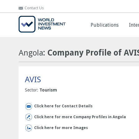
Contact Us
Contact Us
Publications
Publications
Inte
Inte
Angola
: Company Profile of AVI
AVIS
Sector:
Tourism
Click here for Contact Details
Click here for more Company Profiles in Angola
Click here for more Images