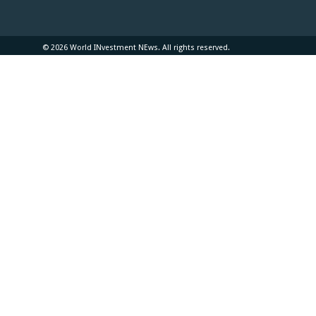
© 2026 World INvestment NEws. All rights reserved.