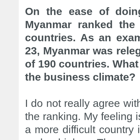
On the ease of doin
Myanmar ranked the
countries. As an exam
23, Myanmar was releg
of 190 countries. What 
the business climate?
I do not really agree wit
the ranking. My feeling i
a more difficult country 