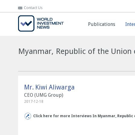
Contact Us
Contact Us
Publications
Publications
Inte
Inte
Myanmar, Republic of the Union o
Mr. Kiwi Aliwarga
CEO (UMG Group)
2017-12-18
Click here for more Interviews In Myanmar, Republic 