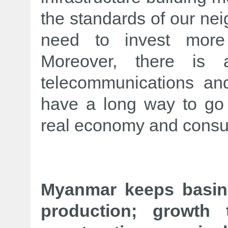
the standards of our nei
need to invest more i
Moreover, there is
telecommunications an
have a long way to go
real economy and consu
Myanmar keeps basin
production; growth 