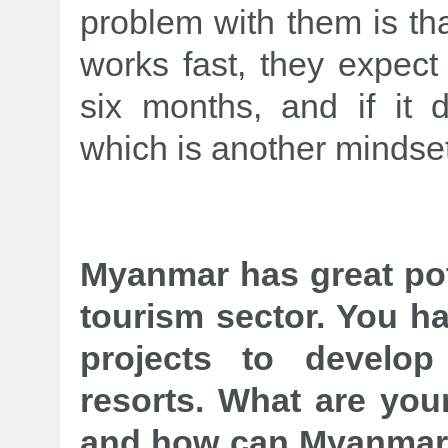
problem with them is th
works fast, they expect
six months, and if it
which is another mindset
Myanmar has great pote
tourism sector. You h
projects to develo
resorts. What are your
and how can Myanmar 