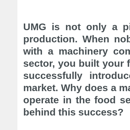
UMG is not only a p
production. When nob
with a machinery com
sector, you built your
successfully introd
market. Why does a m
operate in the food s
behind this success?