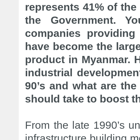
represents 41% of the
the Government. Yo
companies providing
have become the larges
product in Myanmar. 
industrial developmen
90’s and what are the
should take to boost th
From the late 1990’s un
infrastructure building