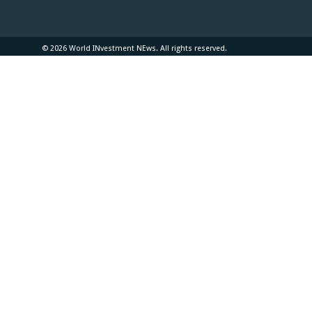
© 2026 World INvestment NEws. All rights reserved.