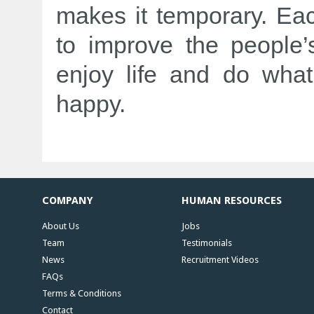
makes it temporary. Eac
to improve the people’
enjoy life and do what
happy.
COMPANY
HUMAN RESOURCES
About Us
Jobs
Team
Testimonials
News
Recruitment Videos
FAQs
Terms & Conditions
Contact