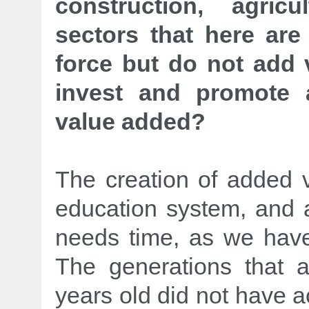
construction, agric
sectors that here are
force but do not add 
invest and promote 
value added?
The creation of added va
education system, and ag
needs time, as we have
The generations that
years old did not have 