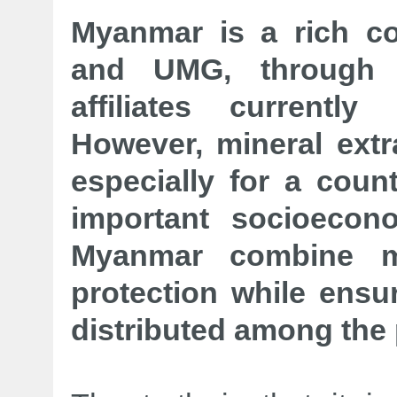
Myanmar is a rich co
and UMG, through 
affiliates currentl
However, mineral extra
especially for a count
important socioecon
Myanmar combine mi
protection while ensur
distributed among the