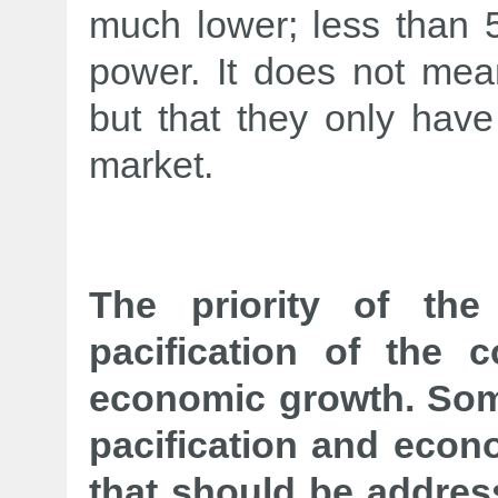
much lower; less than 5
power. It does not mea
but that they only have
market.
The priority of th
pacification of the 
economic growth. Som
pacification and econo
that should be addres