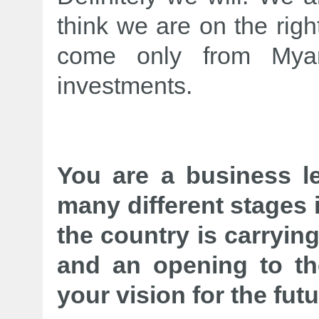
think we are on the righ
come only from Myan
investments.
You are a business l
many different stages 
the country is carrying
and an opening to th
your vision for the fu