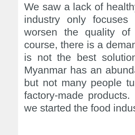
We saw a lack of health
industry only focuses 
worsen the quality of
course, there is a deman
is not the best soluti
Myanmar has an abundan
but not many people tur
factory-made products.
we started the food indus