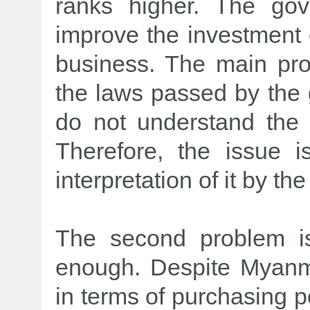
ranks higher. The go
improve the investment 
business. The main pro
the laws passed by th
do not understand the 
Therefore, the issue i
interpretation of it by t
The second problem is
enough. Despite Myanma
in terms of purchasing 