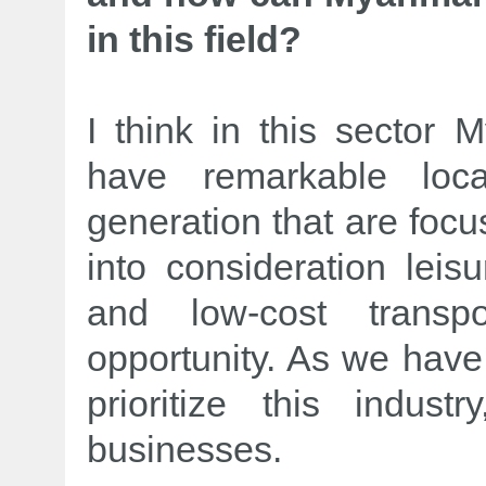
in this field?
I think in this sector
have remarkable lo
generation that are focus
into consideration leisu
and low-cost trans
opportunity. As we have 
prioritize this indust
businesses.