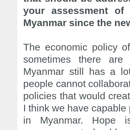
your assessment of 
Myanmar since the new
The economic policy of
sometimes there are 
Myanmar still has a lo
people cannot collaborat
policies that would creat
I think we have capable 
in Myanmar. Hope is