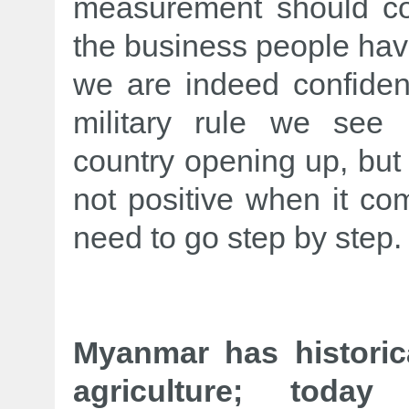
measurement should co
the business people have
we are indeed confiden
military rule we see
country opening up, but i
not positive when it co
need to go step by step.
Myanmar has historic
agriculture; today