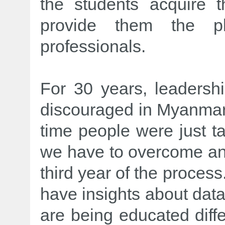
the students acquire 
provide them the pl
professionals.
For 30 years, leadershi
discouraged in Myanmar, 
time people were just ta
we have to overcome and
third year of the proces
have insights about dat
are being educated diffe