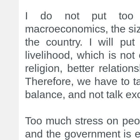
I do not put too
macroeconomics, the siz
the country. I will p
livelihood, which is not
religion, better relatio
Therefore, we have to t
balance, and not talk ex
Too much stress on peo
and the government is e