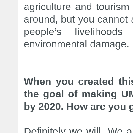
agriculture and tourism 
around, but you cannot a
people’s livelihood
environmental damage.
When you created thi
the goal of making UM
by 2020. How are you g
Definitely we will. We a