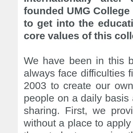
founded UMG College i
to get into the educa
core values of this col
We have been in this 
always face difficulties 
2003 to create our own 
people on a daily basis
sharing. First, we prov
without a place to apply 