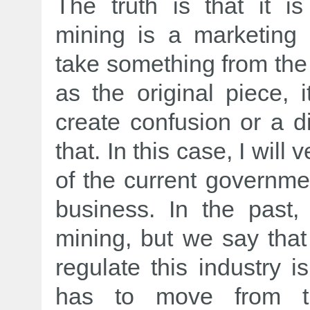
The truth is that it is
mining is a marketing
take something from the
as the original piece, 
create confusion or a div
that. In this case, I will
of the current governme
business. In the past
mining, but we say that
regulate this industry i
has to move from th