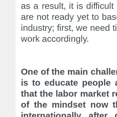
as a result, it is difficu
are not ready yet to ba
industry; first, we need t
work accordingly.
One of the main chall
is to educate people 
that the labor market 
of the mindset now t
internationally after