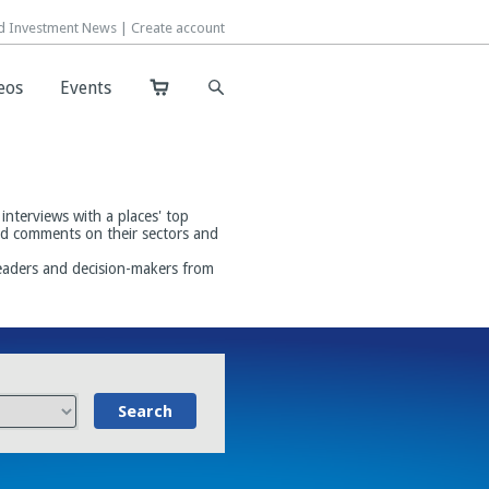
d Investment News |
d Investment News |
Create account
Create account
eos
eos
Events
Events
interviews with a places' top
and comments on their sectors and
leaders and decision-makers from