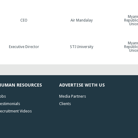
Myan
CEO
Air Mandalay
Republic
Unio
Myan
Executive Director
STI University
Republic
Unio
HUMAN RESOURCES
ADVERTISE WITH US
obs
Media Partners
estimonials
Clients
ecruitment Videos