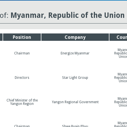
 of:
Myanmar, Republic of the Union 
Position
Company
Coun
Myan
Chairman
Energize Myanmar
Republic
Unio
Myan
Directors
Star Light Group
Republic
Unio
Myan
Chief Minister of the
Yangon Regional Government
Republic
Yangon Region
Unio
Myan
Chairman
Shwe Byain Phyu
Republic