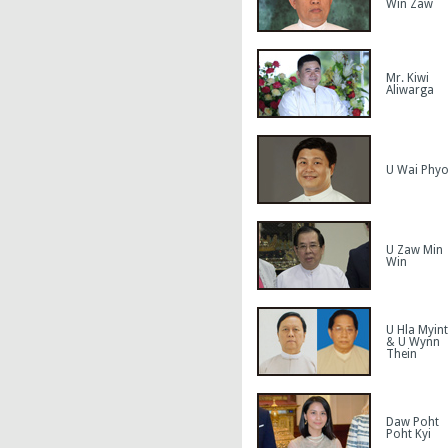
Win Zaw
Mr. Kiwi
Aliwarga
U Wai Phy
U Zaw Min
Win
U Hla Myint
& U Wynn
Thein
Daw Poht
Poht Kyi