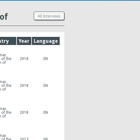
of
All Interviews
try
Year
Language
mar,
 of the
2018
EN
n of
mar,
 of the
2018
EN
n of
mar,
 of the
2018
EN
n of
mar,
 of the
2017
EN