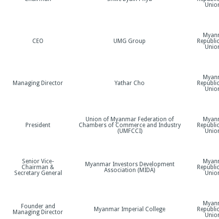
Unio
Myan
CEO
UMG Group
Republic
Unio
Myan
o
Managing Director
Yathar Cho
Republic
Unio
Union of Myanmar Federation of
Myan
President
Chambers of Commerce and Industry
Republic
(UMFCCI)
Unio
Senior Vice-
Myan
Myanmar Investors Development
Chairman &
Republic
Association (MIDA)
Secretary General
Unio
Myan
Founder and
Myanmar Imperial College
Republic
Managing Director
Unio