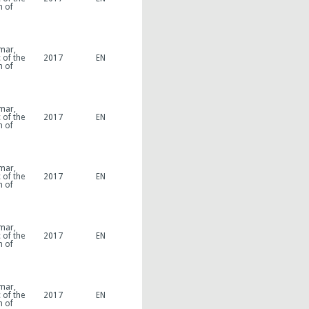
n of
mar,
 of the
2017
EN
n of
mar,
 of the
2017
EN
n of
mar,
 of the
2017
EN
n of
mar,
 of the
2017
EN
n of
mar,
 of the
2017
EN
n of