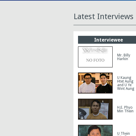
Latest Interviews
Interviewee
Mr. Billy
Harkin
U Kaung
Htet Aung
and U Ye
Wint Aung
H.E. Phyo
Min Thein
U Thein