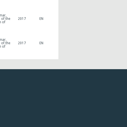
mar,
 of the
2017
EN
n of
mar,
 of the
2017
EN
n of