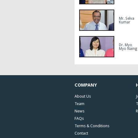
Mr. Selva
Kumar
Dr. Myo
Myo Naing
COMPANY
About Us
J
Team
T
News
R
FAQs
Terms & Conditions
Contact