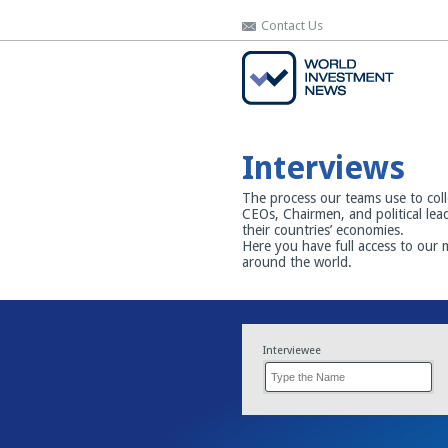
Contact Us
Contact Us
Interviews
The process our teams use to coll
CEOs, Chairmen, and political lea
their countries’ economies.
Here you have full access to our 
around the world.
Interviewee