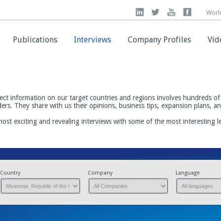
Worl
Worl
Publications
Publications
Interviews
Interviews
Company Profiles
Company Profiles
Vid
Vid
ect information on our target countries and regions involves hundreds of 
ders. They share with us their opinions, business tips, expansion plans, 
most exciting and revealing interviews with some of the most interesting 
Country
Company
Language