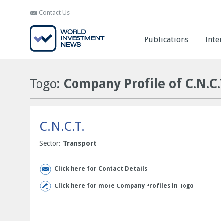
Contact Us
Contact Us
Publications
Publications
Inte
Inte
Togo
: Company Profile of C.N.C.
C.N.C.T.
Sector:
Transport
Click here for Contact Details
Click here for more Company Profiles in Togo