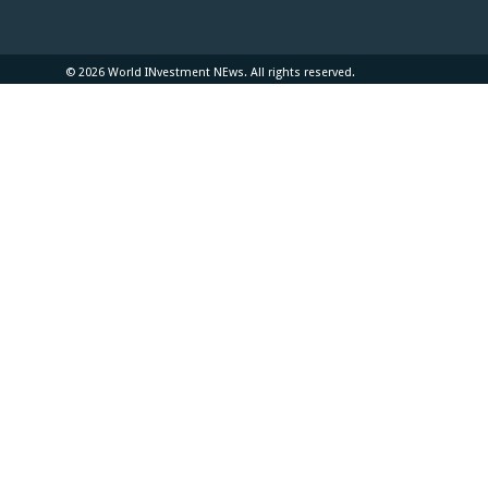
© 2026 World INvestment NEws. All rights reserved.