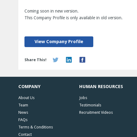
Coming soon in new version.
This Company Profile is only available in old version.
View Company Profile
Share This!
COMPANY
HUMAN RESOURCES
About Us
Jobs
Team
Testimonials
News
Recruitment Videos
FAQs
Terms & Conditions
Contact