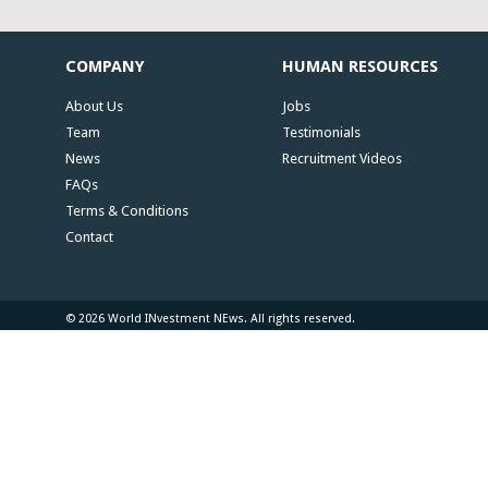
COMPANY
HUMAN RESOURCES
About Us
Jobs
Team
Testimonials
News
Recruitment Videos
FAQs
Terms & Conditions
Contact
© 2026 World INvestment NEws. All rights reserved.