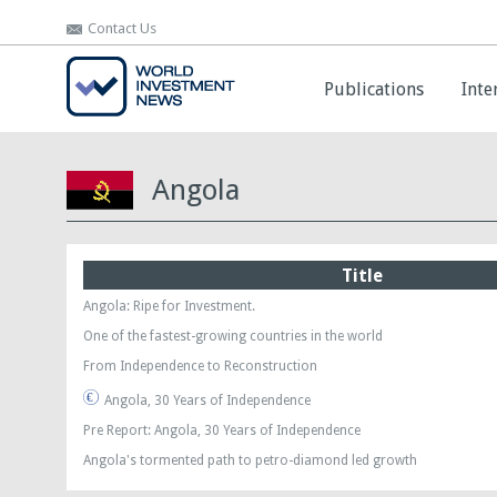
Contact Us
Contact Us
Publications
Publications
Inte
Inte
Angola
Title
Angola: Ripe for Investment.
One of the fastest-growing countries in the world
From Independence to Reconstruction
Angola, 30 Years of Independence
Pre Report: Angola, 30 Years of Independence
Angola's tormented path to petro-diamond led growth