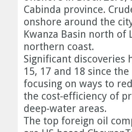
Cabinda province. Crude
onshore around the city
Kwanza Basin north of 
northern coast.
Significant discoveries
15, 17 and 18 since th
focusing on ways to re
the cost-efficiency of p
deep-water areas.
The top foreign oil com