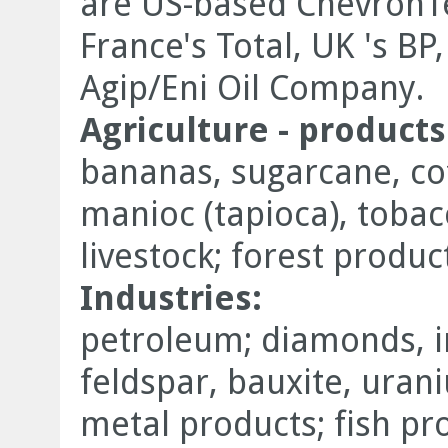
are US-based ChevronT
France's Total, UK 's BP
Agip/Eni Oil Company.
Agriculture - products
bananas, sugarcane, coff
manioc (tapioca), tobac
livestock; forest product
Industries:
petroleum; diamonds, i
feldspar, bauxite, uran
metal products; fish pr