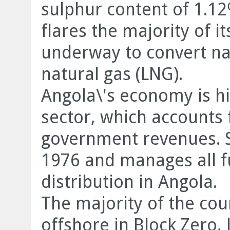
sulphur content of 1.12
flares the majority of i
underway to convert nat
natural gas (LNG).
Angola\'s economy is hi
sector, which accounts
government revenues. S
1976 and manages all f
distribution in Angola.
The majority of the cou
offshore in Block Zero,