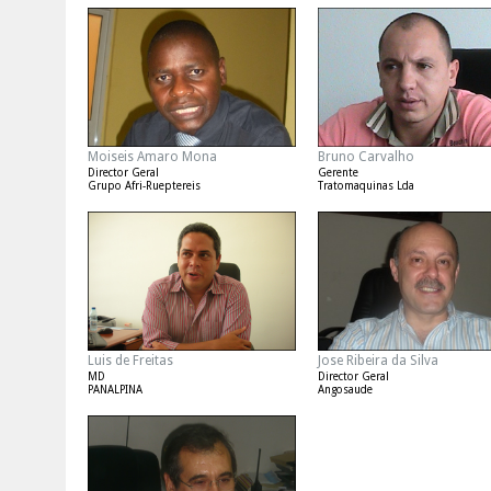
Moiseis Amaro Mona
Bruno Carvalho
Director Geral
Gerente
Grupo Afri-Rueptereis
Tratomaquinas Lda
Luis de Freitas
Jose Ribeira da Silva
MD
Director Geral
PANALPINA
Angosaude