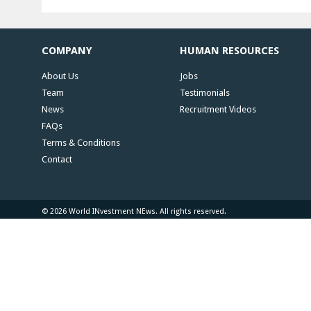
COMPANY
HUMAN RESOURCES
About Us
Jobs
Team
Testimonials
News
Recruitment Videos
FAQs
Terms & Conditions
Contact
© 2026 World INvestment NEws. All rights reserved.