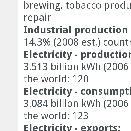
brewing, tobacco product
repair
Industrial production
14.3% (2008 est.) count
Electricity - productio
3.513 billion kWh (2006
the world: 120
Electricity - consumpt
3.084 billion kWh (2006
the world: 123
Electricity - exports: