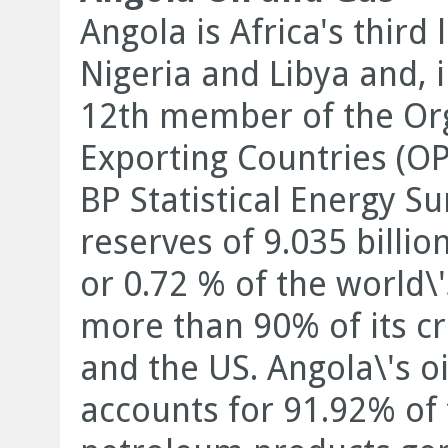
Angola is Africa's third
Nigeria and Libya and, 
12th member of the Org
Exporting Countries (OP
BP Statistical Energy S
reserves of 9.035 billio
or 0.72 % of the world\
more than 90% of its cr
and the US. Angola\'s oi
accounts for 91.92% of 