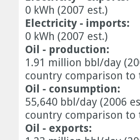
0 kWh (2007 est.)
Electricity - imports:
0 kWh (2007 est.)
Oil - production:
1.91 million bbl/day (20
country comparison to 
Oil - consumption:
55,640 bbl/day (2006 es
country comparison to 
Oil - exports: