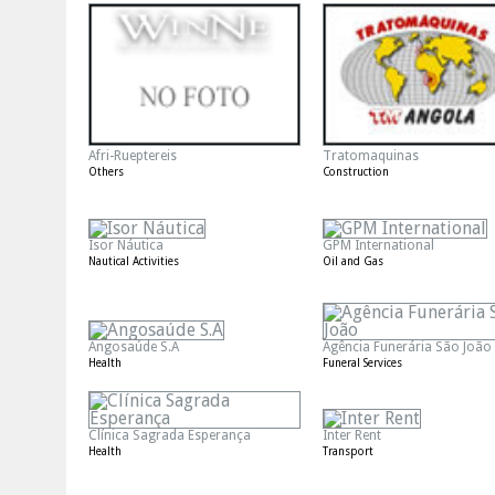
Afri-Rueptereis
Tratomaquinas
Others
Construction
Isor Náutica
GPM International
Nautical Activities
Oil and Gas
Angosaúde S.A
Agência Funerária São João
Health
Funeral Services
Clínica Sagrada Esperança
Inter Rent
Health
Transport