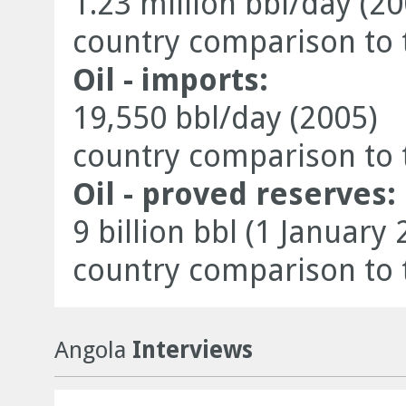
1.23 million bbl/day (20
country comparison to 
Oil - imports:
19,550 bbl/day (2005)
country comparison to 
Oil - proved reserves:
9 billion bbl (1 January 
country comparison to 
Angola
Interviews