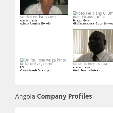
Sr. Silvio Pereira da Costa
Joao Feliciano C. Bifica
Administrador
Director Geral
Agência Funerária São João
GPM International Global Services
Dr. Rui José Veiga Pinto
SR. Simão Helena Simba
PCA
Administrador
Clínica Sagrada Esperança
World Security Systems
Angola
Company Profiles