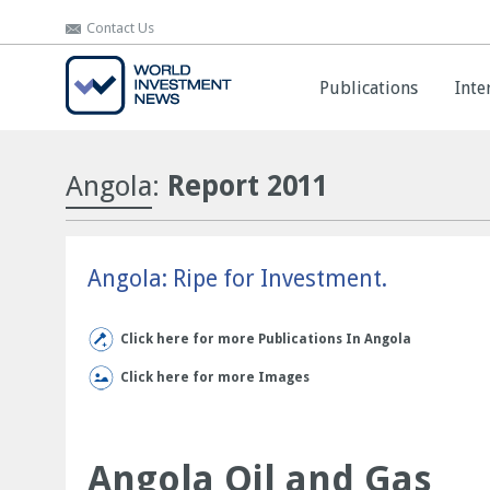
Contact Us
Contact Us
Publications
Publications
Inte
Inte
Angola
:
Report 2011
Angola: Ripe for Investment.
Click here for more Publications In Angola
Click here for more Images
Angola Oil and Gas