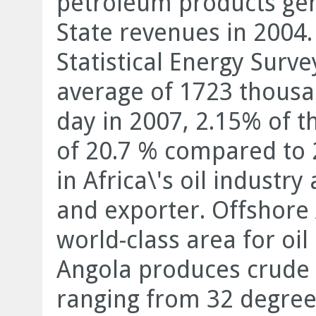
petroleum products gene
State revenues in 2004.
Statistical Energy Surv
average of 1723 thousan
day in 2007, 2.15% of t
of 20.7 % compared to 2
in Africa\'s oil industr
and exporter. Offshore 
world-class area for oi
Angola produces crude o
ranging from 32 degree